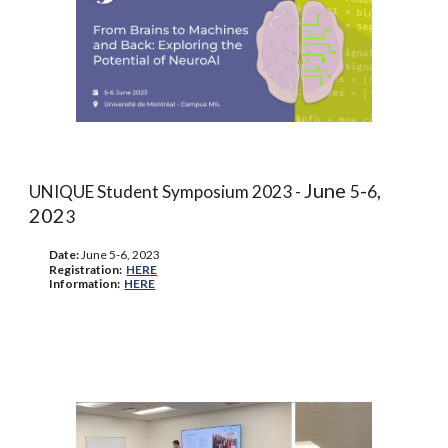
June
-
,
UNIQUE Student Symposium 2023 -
5
6
202
3
Date:
June
5-6,
202
3
Registration
:
HERE
Information
:
HERE