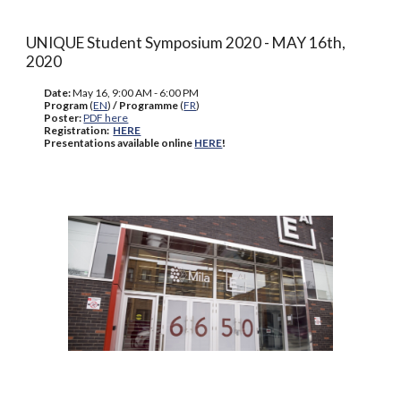
UNIQUE Student Symposium 2020 - MAY 16th,
2020
Date:
May 16, 9:00 AM - 6:00 PM
Program
(
EN
)
/ Programme
(
FR
)
Poster:
PDF here
Registration:
HERE
Presentations available online
HERE
!