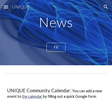
UNIQUE
Skip to main content
Skip to navigation
News
FR
UNIQUE Community Calendar:
You can add a new
event to
the calendar
by filling out a quick Google form.