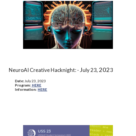
J
, 202
NeuroAI Creative Hacknight: -
uly 23
3
Date:
J
uly 23, 2023
Program
:
HERE
Information
:
HERE