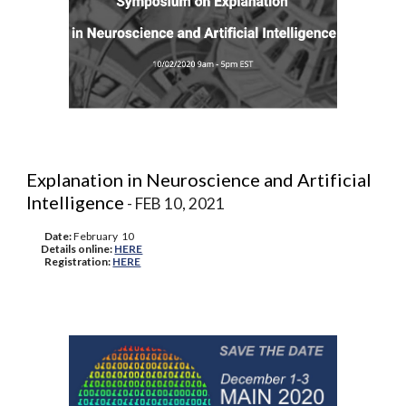
Explanation in Neuroscience and Artificial
Intelligence
- FEB 10, 2021
Date:
February 10
Details online:
HERE
Registration:
HERE