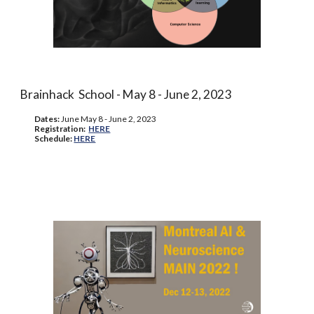
Brainhack School - May 8 - June 2, 2023
Dates:
June
May 8 - June 2, 2023
Registration:
HERE
Schedule:
HERE