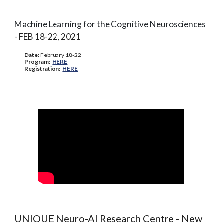
Machine Learning for the Cognitive Neurosciences
- F
EB
18-22
, 2021
Date:
February 1
8-22
Program:
HERE
Registration:
HERE
UNIQUE Neuro-AI Research Centre - New