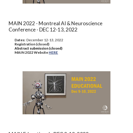
MAIN 2022 - Montreal AI & Neuroscience
Conference - DEC 12-13, 2022
Dates:
December
12-13, 2022
Registration (closed)
Abstract submission (closed)
MAIN 2022 Website
HERE