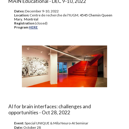
MAIN Educational - DEC 9-10, 2022
Dates:
December 9-10, 2022
Location:
Centre de recherche de l'IUGM,
4545 Chemin Queen
Mary, Montréal
Registration
(closed)
Program
HERE
AI for brain interfaces: challenges and
opportunities - Oct 28, 2022
Event:
Special UNIQUE & Mila Neuro-AI Seminar
Date:
October 28