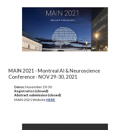
MAIN 2021 - Montreal AI & Neuroscience
Conference - NOV 29-30, 2021
Dates:
November 29-30
Registration
(closed)
Abstract submission (closed)
MAIN 2021 Website
HERE