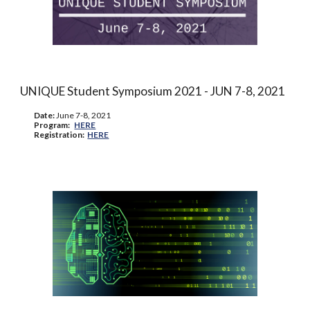
UNIQUE Student Symposium 2021 - J
UN
7-8, 2021
Date:
June
7-8, 2021
Program:
HERE
Registration:
HERE