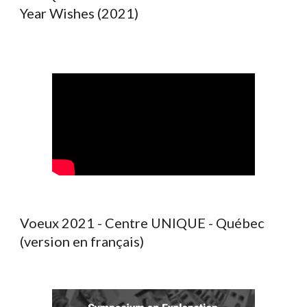
Year Wishes (2021)
Voeux 2021 - Centre UNIQUE - Québec
(version en français)