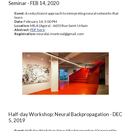
Seminar - FEB 14, 2020
Event:
A reductionist approach to interpreting neural networks that
learn
Date:
February 14, 3:00 PM
Location:
MILA (Agora) - 6650 Rue Saint-Urbain
Abstract:
PDF here
Registration:
neuralai.montreal@gmail.com
Half-day Workshop: Neural Backpropagation - DEC
5, 2019
Event:
Half-day Workshop: Neural Backpropagation (Organized by