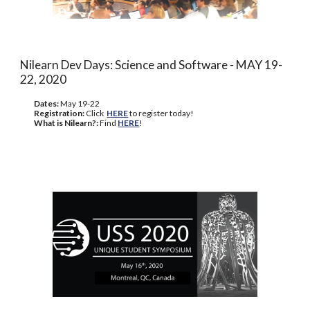
Nilearn Dev Days: Science and Software - MAY 19-
22, 2020
Dates:
May 19-22
Registration:
Click
HERE
to register today!
What is Nilearn?:
Find
HERE
!