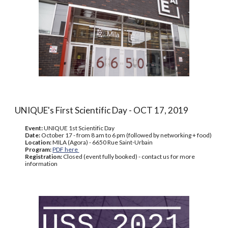
UNIQUE's First Scientific Day - OCT 17, 2019
Event:
UNIQUE 1st Scientific Day
Date:
October 17 - from 8 am to 6 pm (followed by networking + food)
Location:
MILA (Agora) - 6650 Rue Saint-Urbain
Program:
PDF here
Registration:
Closed (event fully booked) - contact us for more
information