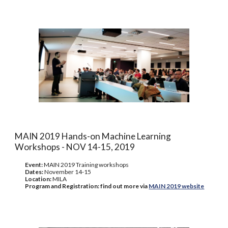
MAIN 2019 Hands-on Machine Learning
Workshops - NOV 14-15, 2019
Event:
MAIN 2019 Training workshops
Dates:
November 14-15
Location:
MILA
Program and Registration: find out more via
MAIN 2019 website