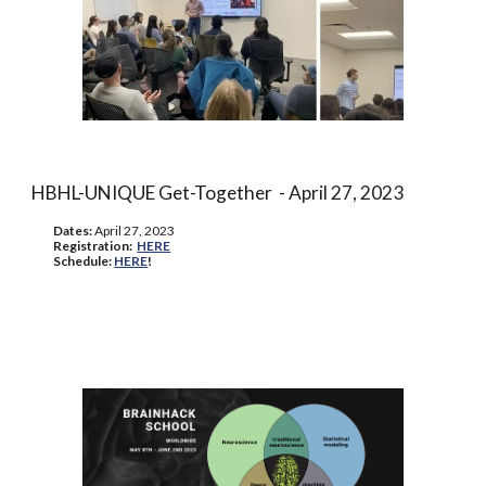
HBHL-UNIQUE Get-Together
- April 27, 2023
Dates:
April 27, 2023
Registration:
HERE
Schedule:
HERE
!