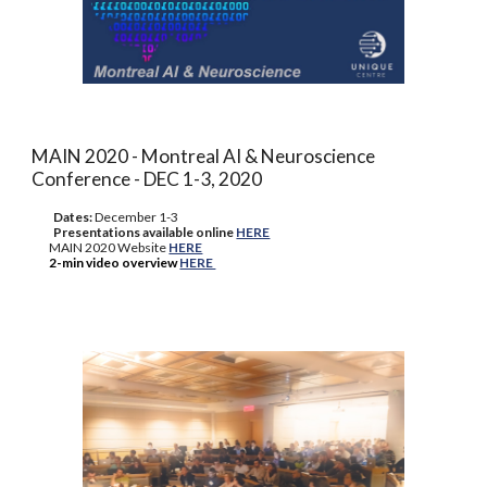
MAIN 2020 - Montreal AI & Neuroscience
Conference - DEC 1-3, 2020
Dates:
Decembe
r 1-3
Presentations available online
HERE
MAIN 2020 Website
HERE
2-min video overview
HERE