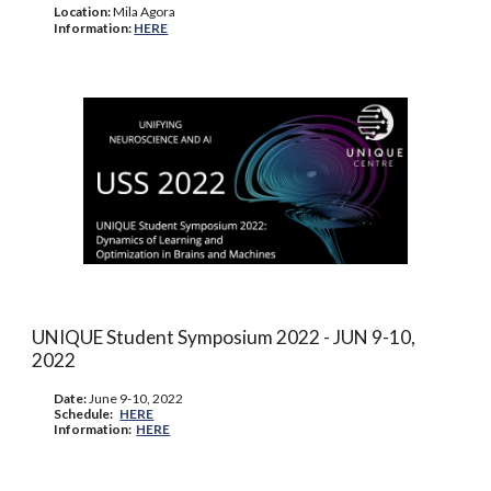
Location:
Mila Agora
Information:
HERE
UNIQUE Student Symposium 202
2
- JUN
9
-
10
,
202
2
Date:
June
9-10
, 202
2
Schedule
:
HERE
Information
:
HERE