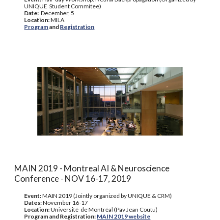
UNIQUE Student Commitee)
Date:
December, 5
Location:
MILA
Program
and
Registration
MAIN 2019 - Montreal AI & Neuroscience
Conference - NOV 16-17, 2019
Event:
MAIN 2019 (Jointly organized by UNIQUE & CRM)
Dates:
November 16-17
Location:
Université de Montréal (Pav Jean Coutu)
Program and Registration:
MAIN 2019 website