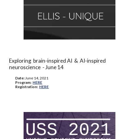
Exploring brain-inspired AI & AI-inspired
neuroscience -
June 14
Date:
June
14, 2021
Program:
HERE
Registration:
HERE